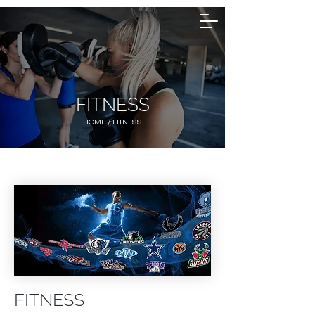
FITNESS
HOME
/ ​FITNESS
FITNESS