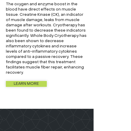
The oxygen and enzyme boost in the
blood have direct effects on muscle
tissue. Creatine Kinase (CK), an indicator
of muscle damage, leaks from muscle
damage after workouts. Cryotherapy has
been found to decrease these indicators
significantly. Whole Body Cryotherapy has
also been shown to decrease
inflammatory cytokines and increase
levels of anti-inflammatory cytokines
compared to a passive recovery. These
findings suggest that this treatment
facilitates muscle fiber repair, enhancing
recovery.
LEARN MORE