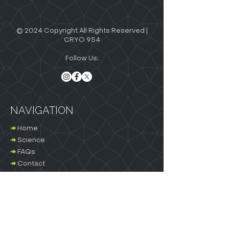
© 2024 Copyright All Rights Reserved |
CRYO 954
Follow Us;
NAVIGATION
↠
Home
↠
Science
↠
FAQs
↠
Contact
Terms and Conditions
OTHER LINKS