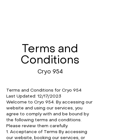
Terms and
Conditions
Cryo 954
Terms and Conditions for Cryo 954
Last Updated: 12/17/2023
Welcome to Cryo 954. By accessing our
website and using our services, you
agree to comply with and be bound by
the following terms and conditions.
Please review them carefully.
1. Acceptance of Terms By accessing
our website, booking our services, or