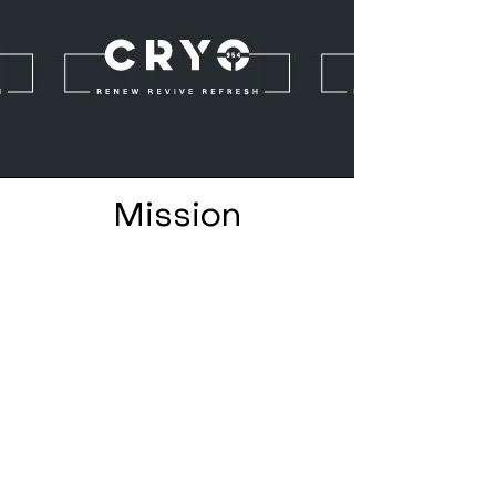
Mission