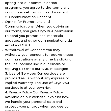
opting into our communication
programs, you agree to the terms and
conditions set forth in this document.
2. Communication Consent
Opt-In for Promotions and
Communications: When you opt-in on
our forms, you give Cryo 954 permission
to send you promotional materials,
updates, and other communications via
email and SMS.
Withdrawal of Consent: You may
withdraw your consent to receive these
communications at any time by clicking
the unsubscribe link in our emails or
replying STOP to our SMS messages.
3. Use of Services Our services are
provided as-is without any express or
implied warranty. The use of Cryo 954
services is at your own risk.
4. Privacy Policy Our Privacy Policy,
available on our website, explains how
we handle your personal data and
protect your privacy when you use our