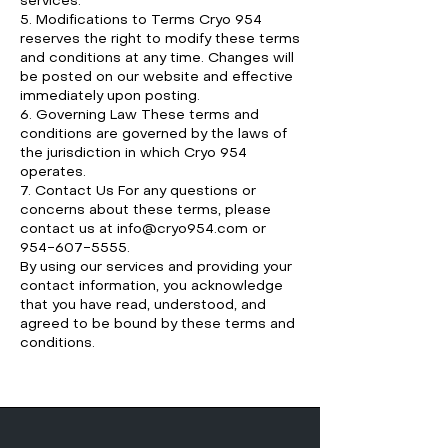
services.
5. Modifications to Terms Cryo 954
reserves the right to modify these terms
and conditions at any time. Changes will
be posted on our website and effective
immediately upon posting.
6. Governing Law These terms and
conditions are governed by the laws of
the jurisdiction in which Cryo 954
operates.
7. Contact Us For any questions or
concerns about these terms, please
contact us at
info@cryo954.com
or
954-607-5555
.
By using our services and providing your
contact information, you acknowledge
that you have read, understood, and
agreed to be bound by these terms and
conditions.