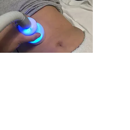
© 2024 Copyright All Rights Reserved |
CRYO 954
Follow Us;